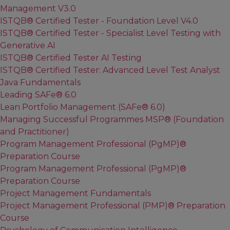
Management V3.0
ISTQB® Certified Tester - Foundation Level V4.0
ISTQB® Certified Tester - Specialist Level Testing with
Generative AI
ISTQB® Certified Tester AI Testing
ISTQB® Certified Tester: Advanced Level Test Analyst
Java Fundamentals
Leading SAFe® 6.0
Lean Portfolio Management (SAFe® 6.0)
Managing Successful Programmes MSP® (Foundation
and Practitioner)
Program Management Professional (PgMP)®
Preparation Course
Program Management Professional (PgMP)®
Preparation Course
Project Management Fundamentals
Project Management Professional (PMP)® Preparation
Course