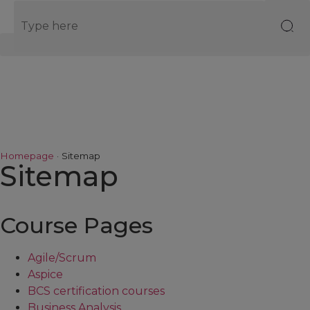
EN
Homepage
·
Sitemap
Sitemap
Course Pages
Agile/Scrum
Aspice
BCS certification courses
Business Analysis