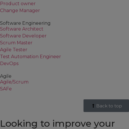
Product owner
Change Manager
Software Engineering
Software Architect
Software Developer
Scrum Master
Agile Tester
Test Automation Engineer
DevOps
Agile
Agile/Scrum
SAFe
Back to top
Looking to improve your