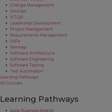
Change Management
DevOps
ISTQB
Leadership Development
Project Management
Requirements Management
SAFe
Sitemap
Software Architecture
Software Engineering
Software Testing
Test Automation
Learning Pathways
All Courses
Learning Pathways
Agile Business Analyst