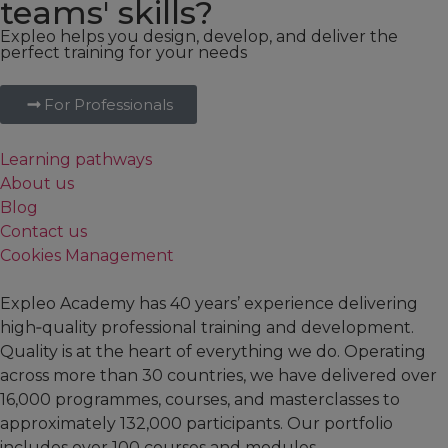
teams' skills?
Expleo helps you design, develop, and deliver the
perfect training for your needs
For Professionals
Learning pathways
About us
Blog
Contact us
Cookies Management
Expleo Academy has 40 years’ experience delivering
high‑quality professional training and development.
Quality is at the heart of everything we do. Operating
across more than 30 countries, we have delivered over
16,000 programmes, courses, and masterclasses to
approximately 132,000 participants. Our portfolio
includes over 100 courses and modules,