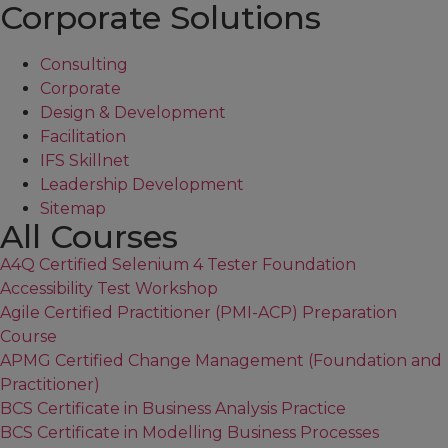
Corporate Solutions
Consulting
Corporate
Design & Development
Facilitation
IFS Skillnet
Leadership Development
Sitemap
All Courses
A4Q Certified Selenium 4 Tester Foundation
Accessibility Test Workshop
Agile Certified Practitioner (PMI-ACP) Preparation
Course
APMG Certified Change Management (Foundation and
Practitioner)
BCS Certificate in Business Analysis Practice
BCS Certificate in Modelling Business Processes