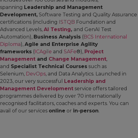
spanning
Leadership and Management
Development,
Software Testing and Quality Assurance
certifications (including
ISTQB
Foundation and
Advanced Levels,
AI Testing
,
and GenAI Test
Automation),
Business Analysis
(
BCS International
Diploma
),
Agile and Enterprise Agility
frameworks
(
ICAgile
and
SAFe
®),
Project
Management
and
Change Management
,
and
Specialist Technical Courses
such as
Selenium,
DevOps
, and Data Analytics. Launched in
2023, our very successful
Leadership and
Management Development
service offers tailored
programmes delivered by over 70 internationally
recognised facilitators, coaches and experts. You can
avail of our services
online
or
in‑person
.