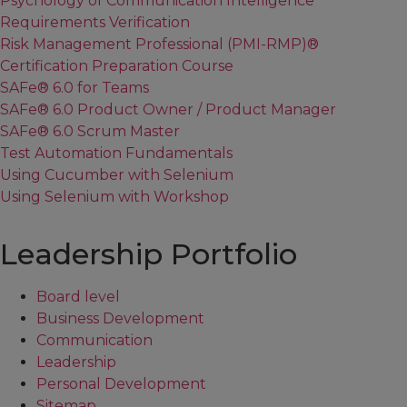
Psychology of Communication Intelligence
Requirements Verification
Risk Management Professional (PMI-RMP)®
Certification Preparation Course
SAFe® 6.0 for Teams
SAFe® 6.0 Product Owner / Product Manager
SAFe® 6.0 Scrum Master
Test Automation Fundamentals
Using Cucumber with Selenium
Using Selenium with Workshop
Leadership Portfolio
Board level
Business Development
Communication
Leadership
Personal Development
Sitemap