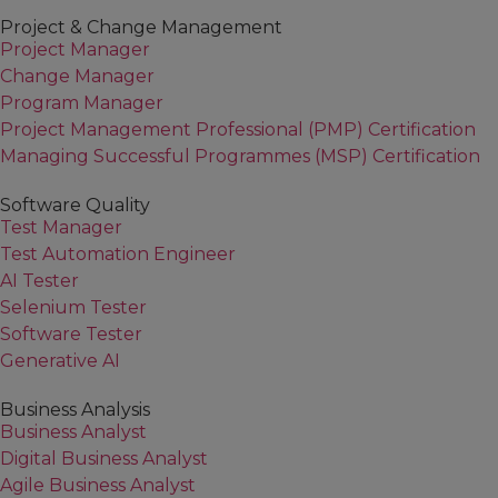
Project & Change Management
Project Manager
Change Manager
Program Manager
Project Management Professional (PMP) Certification
Managing Successful Programmes (MSP) Certification
Software Quality
Test Manager
Test Automation Engineer
AI Tester
Selenium Tester
Software Tester
Generative AI
Business Analysis
Business Analyst
Digital Business Analyst
Agile Business Analyst