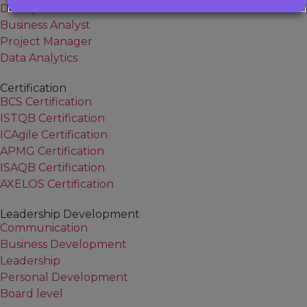
DevOps
Business Analyst
Project Manager
Data Analytics
Certification
BCS Certification
ISTQB Certification
ICAgile Certification
APMG Certification
ISAQB Certification
AXELOS Certification
Leadership Development
Communication
Business Development
Leadership
Personal Development
Board level