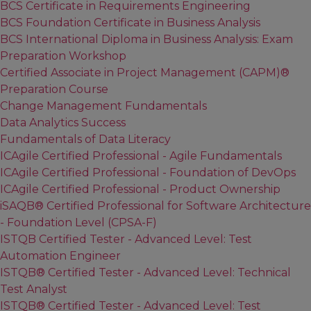
BCS Certificate in Requirements Engineering
BCS Foundation Certificate in Business Analysis
BCS International Diploma in Business Analysis: Exam
Preparation Workshop
Certified Associate in Project Management (CAPM)®
Preparation Course
Change Management Fundamentals
Data Analytics Success
Fundamentals of Data Literacy
ICAgile Certified Professional - Agile Fundamentals
ICAgile Certified Professional - Foundation of DevOps
ICAgile Certified Professional - Product Ownership
iSAQB® Certified Professional for Software Architecture
- Foundation Level (CPSA-F)
ISTQB Certified Tester - Advanced Level: Test
Automation Engineer
ISTQB® Certified Tester - Advanced Level: Technical
Test Analyst
ISTQB® Certified Tester - Advanced Level: Test