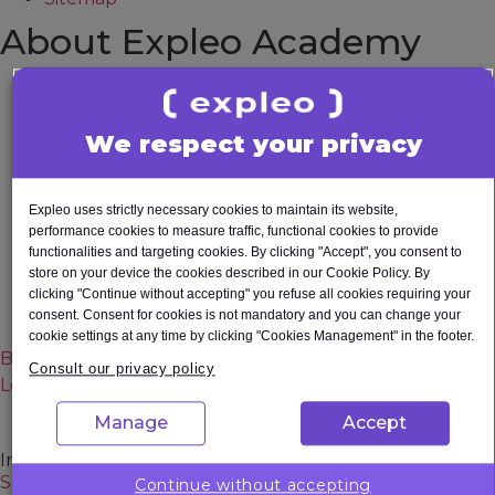
About Expleo Academy
About us
Accessibility Statement
We respect your privacy
All courses
Contact
Corporate
Expleo uses strictly necessary cookies to maintain its website,
Data protection
performance cookies to measure traffic, functional cookies to provide
Privacy Notice
functionalities and targeting cookies. By clicking "Accept", you consent to
store on your device the cookies described in our Cookie Policy. By
Sitemap
clicking "Continue without accepting" you refuse all cookies requiring your
Terms and Conditions
consent. Consent for cookies is not mandatory and you can change your
Upcoming Events
cookie settings at any time by clicking "Cookies Management" in the footer.
Blog
Consult our privacy policy
Learning Pathways
Manage
Accept
In Demand Careers
Software Developer
Continue without accepting