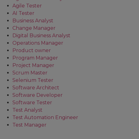
Agile Tester
AI Tester
Business Analyst
Change Manager
Digital Business Analyst
Operations Manager
Product owner
Program Manager
Project Manager
Scrum Master
Selenium Tester
Software Architect
Software Developer
Software Tester
Test Analyst
Test Automation Engineer
Test Manager