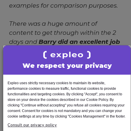
examples for comparison purposes.
There was a huge amount of
content to get through within the 2
days and
Barry did an excellent job
getting through all of it- which was
not an easy task online. Barry had a
We respect your privacy
good mix of getting into the heavy
detail of the training, to lightening
Expleo uses strictly necessary cookies to maintain its website,
the mood, bringing some upbeat
performance cookies to measure traffic, functional cookies to provide
functionalities and targeting cookies. By clicking "Accept", you consent to
humour, and engaging with
store on your device the cookies described in our Cookie Policy. By
participants. All in all it was a very
clicking "Continue without accepting" you refuse all cookies requiring your
consent. Consent for cookies is not mandatory and you can change your
successful training course, of which
cookie settings at any time by clicking "Cookies Management" in the footer.
the evaluations reflected. My sincere
Consult our privacy policy