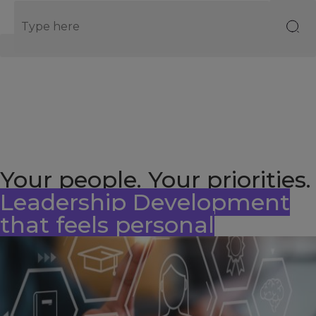
EN
Your people. Your priorities.
Leadership Development
that feels personal