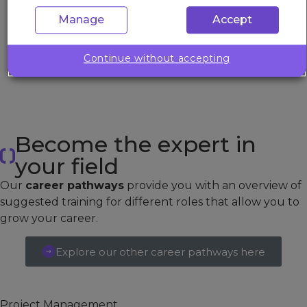
thanks to Barry for this.
Manage
Accept
BANKING & FINANCE
IT Programme Manager
Continue without accepting
Become the expert in
your field
Our
career pathways
provide you with an overview of
suggested training for different roles that allow you to
grow your career.
Explore our other career pathways here
Project Management