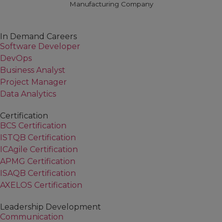
Manufacturing Company
In Demand Careers
Software Developer
DevOps
Business Analyst
Project Manager
Data Analytics
Certification
BCS Certification
ISTQB Certification
ICAgile Certification
APMG Certification
ISAQB Certification
AXELOS Certification
Leadership Development
Communication