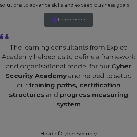
solutions to advance skills and exceed business goals
Learn more
The learning consultants from Expleo
Academy helped us to define a framework
and organisational model for our
Cyber
Security Academy
and helped to setup
our
training paths, certification
structures
and
progress measuring
system
Head of Cyber Security