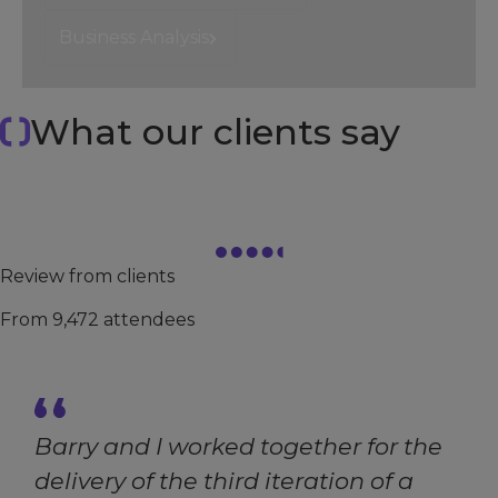
Business Analysis
What our clients say
4.7
/ 5
Review from clients
From 9,472 attendees
Barry and I worked together for the
delivery of the third iteration of a