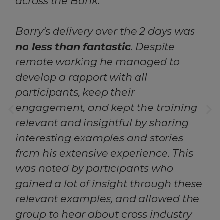
across the Bank.
Barry’s delivery over the 2 days was
no less than fantastic
. Despite
remote working he managed to
develop a rapport with all
participants, keep their
engagement, and kept the training
relevant and insightful by sharing
interesting examples and stories
from his extensive experience. This
was noted by participants who
gained a lot of insight through these
relevant examples, and allowed the
group to hear about cross industry