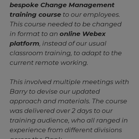
bespoke Change Management
training course
to our employees.
This course needed to be changed
in format to an
online Webex
platform
, instead of our usual
classroom training, to adapt to the
current remote working.
This involved multiple meetings with
Barry to devise our updated
approach and materials. The course
was delivered over 2 days to our
training audience, who all ranged in
experience from different divisions