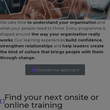
We take time
to understand your organisation
and
what your people need to thrive. Every programme is
shaped around
the way your organisation really
works
. Our learning experiences
build confidence,
strengthen relationships
and
help leaders create
the kind of culture that brings people with them
through change.
Discover our approach
Find your next onsite or
online training