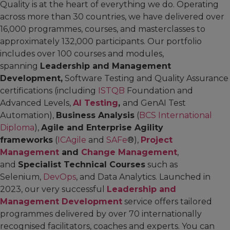
Quality is at the heart of everything we do. Operating
across more than 30 countries, we have delivered over
16,000 programmes, courses, and masterclasses to
approximately 132,000 participants. Our portfolio
includes over 100 courses and modules,
spanning
Leadership and Management
Development,
Software Testing and Quality Assurance
certifications (including
ISTQB
Foundation and
Advanced Levels,
AI Testing
,
and GenAI Test
Automation),
Business Analysis
(
BCS International
Diploma
),
Agile and Enterprise Agility
frameworks
(
ICAgile
and
SAFe
®),
Project
Management
and
Change Management
,
and
Specialist Technical Courses
such as
Selenium,
DevOps
, and Data Analytics. Launched in
2023, our very successful
Leadership and
Management Development
service offers tailored
programmes delivered by over 70 internationally
recognised facilitators, coaches and experts. You can