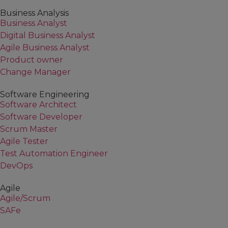
Business Analysis
Business Analyst
Digital Business Analyst
Agile Business Analyst
Product owner
Change Manager
Software Engineering
Software Architect
Software Developer
Scrum Master
Agile Tester
Test Automation Engineer
DevOps
Agile
Agile/Scrum
SAFe