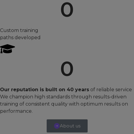
0
Custom training
paths developed
0
Our reputation is built on 40 years
of reliable service
We champion high standards through results-driven
training of consistent quality with optimum results on
performance.
About us