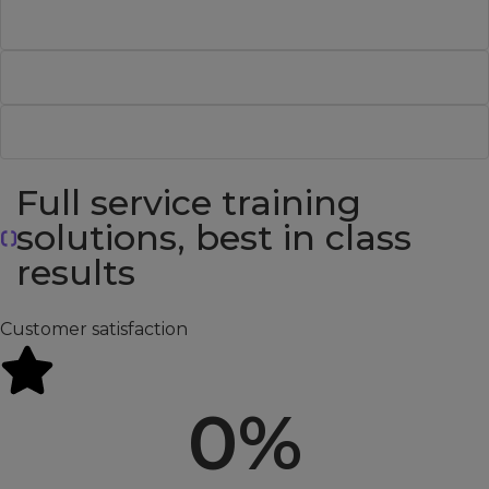
ISTQB® Certified Tester - Foundation Level V4.0
ISTQB® Certified Tester AI Testing
Data Analytics Success
Full service training
solutions, best in class
results
Customer satisfaction
0
%