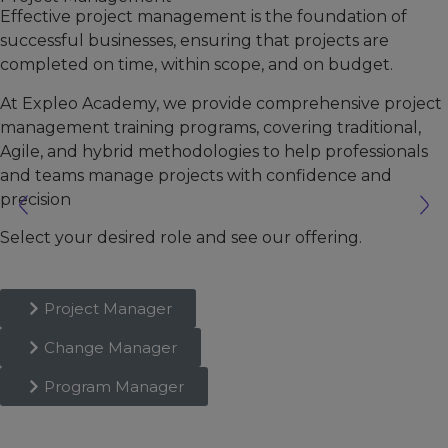
Effective project management is the foundation of
successful businesses, ensuring that projects are
completed on time, within scope, and on budget.
At Expleo Academy, we provide comprehensive project
management training programs, covering traditional,
Agile, and hybrid methodologies to help professionals
and teams manage projects with confidence and
precision
Select your desired role and see our offering.
Project Manager
Change Manager
Program Manager