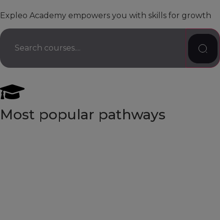
Expleo Academy empowers you with skills for growth
Most popular pathways
Software Architect
Business Analyst
Test Automation Engineer
AI Tester