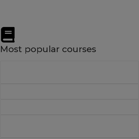
Software Tester
Most popular courses
Project Management Professional (PMP)®
Preparation Course
BCS Certificate in Requirements Engineering
BCS Certificate in Business Analysis Practice
ISTQB® Certified Tester: Advanced Level Test
Analyst