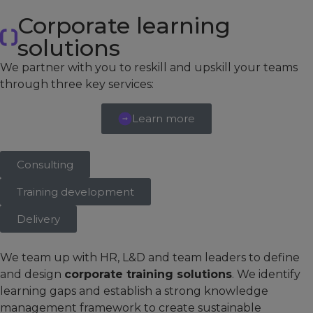
Corporate learning
solutions
We partner with you to reskill and upskill your teams
through three key services:
Learn more
Consulting
Training development
Delivery
We team up with HR, L&D and team leaders to define
and design
corporate training solutions
. We identify
learning gaps and establish a strong knowledge
management framework to create sustainable