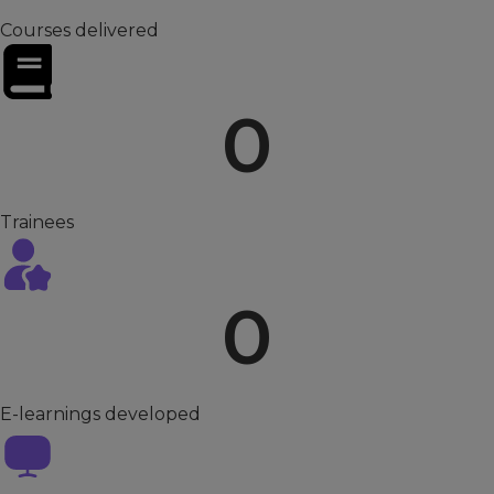
Courses delivered
0
Trainees
0
E-learnings developed