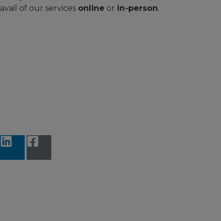
avail of our services
online
or
in‑person
.
Accessibility Statement
Terms and Conditions
Data protection
Privacy Notice