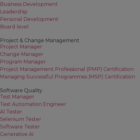
Business Development
Leadership
Personal Development
Board level
Project & Change Management
Project Manager
Change Manager
Program Manager
Project Management Professional (PMP) Certification
Managing Successful Programmes (MSP) Certification
Software Quality
Test Manager
Test Automation Engineer
AI Tester
Selenium Tester
Software Tester
Generative AI