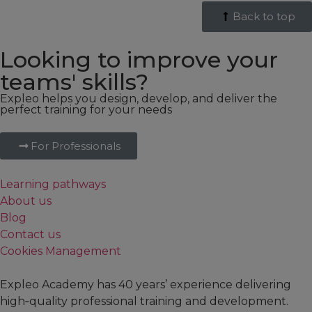
Back to top
Looking to improve your
teams' skills?
Expleo helps you design, develop, and deliver the
perfect training for your needs
For Professionals
Learning pathways
About us
Blog
Contact us
Cookies Management
Expleo Academy has 40 years’ experience delivering
high‑quality professional training and development.