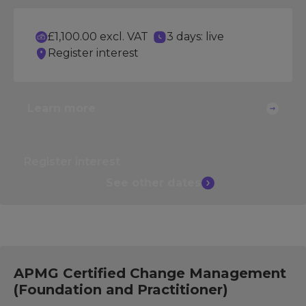
£1,100.00 excl. VAT
3 days: live
Register interest
Learn more
Register interest
See other
dates
APMG Certified Change Management
(Foundation and Practitioner)