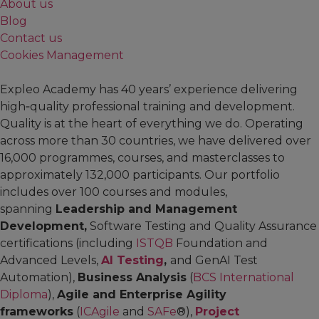
About us
Blog
Contact us
Cookies Management
Expleo Academy has 40 years’ experience delivering
high‑quality professional training and development.
Quality is at the heart of everything we do. Operating
across more than 30 countries, we have delivered over
16,000 programmes, courses, and masterclasses to
approximately 132,000 participants. Our portfolio
includes over 100 courses and modules,
spanning
Leadership and Management
Development,
Software Testing and Quality Assurance
certifications (including
ISTQB
Foundation and
Advanced Levels,
AI Testing
,
and GenAI Test
Automation),
Business Analysis
(
BCS International
Diploma
),
Agile and Enterprise Agility
frameworks
(
ICAgile
and
SAFe
®),
Project