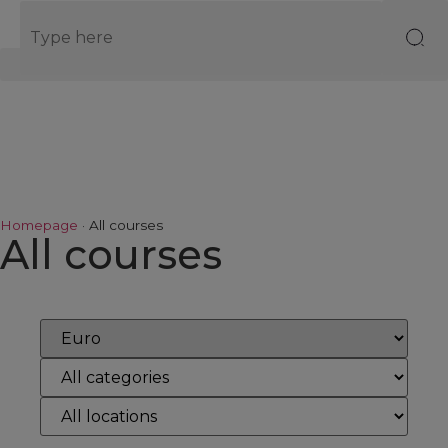
EN
Homepage
·
All courses
All courses
Reset