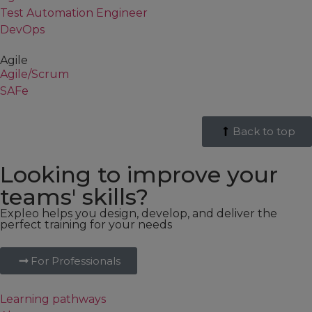
Test Automation Engineer
DevOps
Agile
Agile/Scrum
SAFe
Back to top
Looking to improve your
teams' skills?
Expleo helps you design, develop, and deliver the
perfect training for your needs
For Professionals
Learning pathways