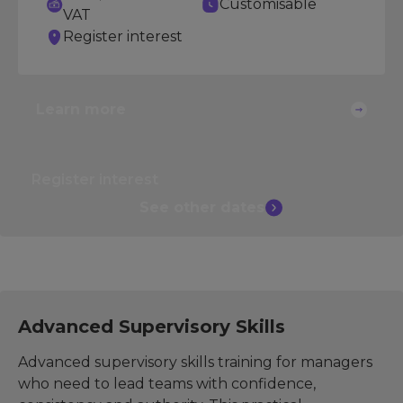
Customisable
VAT
Register interest
Learn more
Register interest
See other
dates
Advanced Supervisory Skills
Advanced supervisory skills training for managers
who need to lead teams with confidence,