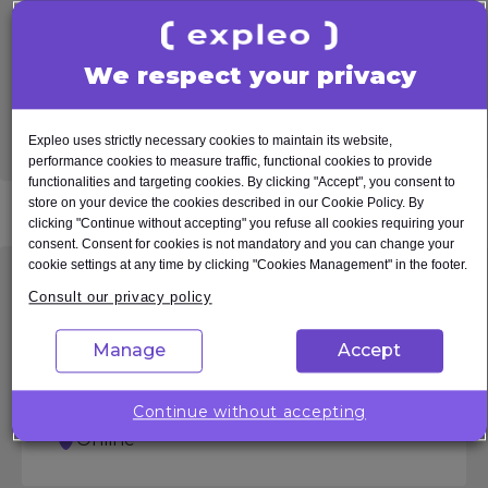
Learn more
We respect your privacy
Register interest
Expleo uses strictly necessary cookies to maintain its website,
See other
dates
performance cookies to measure traffic, functional cookies to provide
functionalities and targeting cookies. By clicking "Accept", you consent to
store on your device the cookies described in our Cookie Policy. By
clicking "Continue without accepting" you refuse all cookies requiring your
consent. Consent for cookies is not mandatory and you can change your
cookie settings at any time by clicking "Cookies Management" in the footer.
ASPICE in a Nutshell
Consult our privacy policy
Manage
Accept
From €550.00 excl.
0,5 Tage
Continue without accepting
MwSt
Online