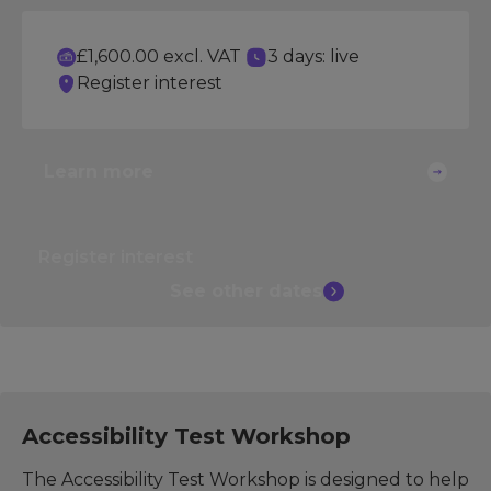
£1,600.00 excl. VAT
3 days: live
Register interest
Learn more
Register interest
See other
dates
Accessibility Test Workshop
The Accessibility Test Workshop is designed to help