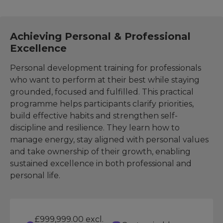
Achieving Personal & Professional
Excellence
Personal development training for professionals
who want to perform at their best while staying
grounded, focused and fulfilled. This practical
programme helps participants clarify priorities,
build effective habits and strengthen self-
discipline and resilience. They learn how to
manage energy, stay aligned with personal values
and take ownership of their growth, enabling
sustained excellence in both professional and
personal life.
£999,999.00 excl.