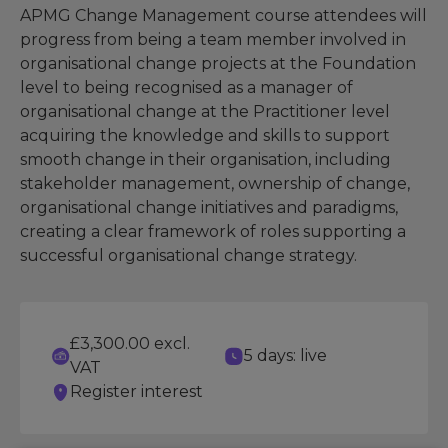
APMG Change Management course attendees will
progress from being a team member involved in
organisational change projects at the Foundation
level to being recognised as a manager of
organisational change at the Practitioner level
acquiring the knowledge and skills to support
smooth change in their organisation, including
stakeholder management, ownership of change,
organisational change initiatives and paradigms,
creating a clear framework of roles supporting a
successful organisational change strategy.
£3,300.00 excl.
5 days: live
VAT
Register interest