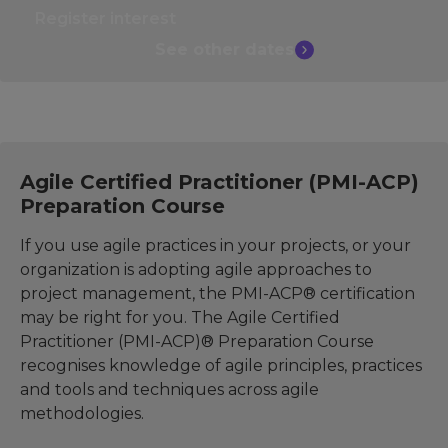
Register interest
See other
dates
Agile Certified Practitioner (PMI-ACP)
Preparation Course
If you use agile practices in your projects, or your
organization is adopting agile approaches to
project management, the PMI-ACP® certification
may be right for you. The Agile Certified
Practitioner (PMI-ACP)® Preparation Course
recognises knowledge of agile principles, practices
and tools and techniques across agile
methodologies.