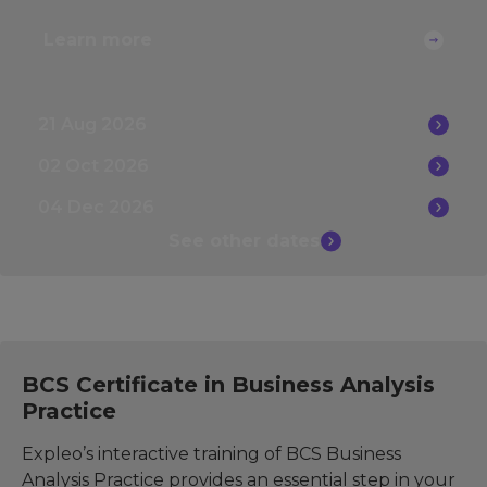
Learn more
21 Aug 2026
02 Oct 2026
04 Dec 2026
See other
dates
BCS Certificate in Business Analysis
Practice
Expleo’s interactive training of BCS Business
Analysis Practice provides an essential step in your