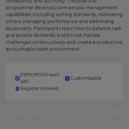
consistency and authority. This practical
programme develops core people management
capabilities, including setting standards, motivating
others, managing performance and addressing
issues early. Participants learn how to balance task
and people demands, build trust, handle
challenges constructively and create a productive,
accountable team environment.
£999,999.00 excl.
Customisable
VAT
Register interest
Learn more