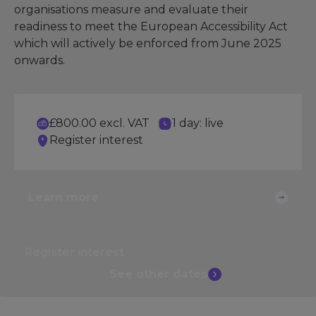
organisations measure and evaluate their
readiness to meet the European Accessibility Act
which will actively be enforced from June 2025
onwards.
£800.00 excl. VAT
1 day: live
Register interest
Learn more
Register interest
See other
dates