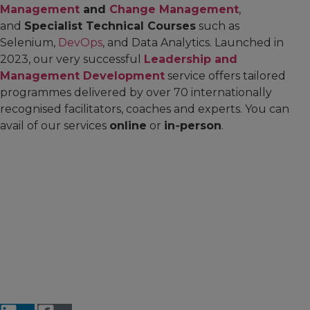
Management
and
Change Management
,
and
Specialist Technical Courses
such as
Selenium,
DevOps
, and Data Analytics. Launched in
2023, our very successful
Leadership and
Management Development
service offers tailored
programmes delivered by over 70 internationally
recognised facilitators, coaches and experts. You can
avail of our services
online
or
in‑person
.