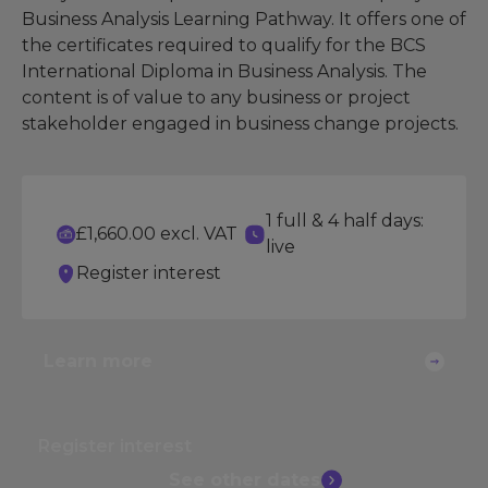
Business Analysis Learning Pathway. It offers one of
the certificates required to qualify for the BCS
International Diploma in Business Analysis. The
content is of value to any business or project
stakeholder engaged in business change projects.
1 full & 4 half days:
£1,660.00 excl. VAT
live
Register interest
Learn more
Register interest
See other
dates