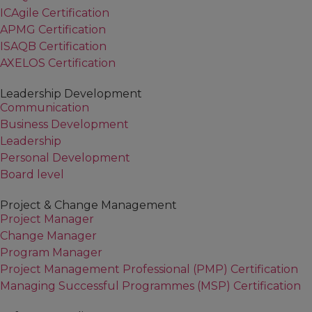
ICAgile Certification
APMG Certification
ISAQB Certification
AXELOS Certification
Leadership Development
Communication
Business Development
Leadership
Personal Development
Board level
Project & Change Management
Project Manager
Change Manager
Program Manager
Project Management Professional (PMP) Certification
Managing Successful Programmes (MSP) Certification