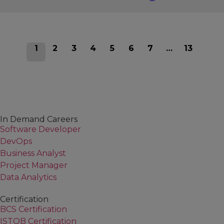
1
2
3
4
5
6
7
…
13
In Demand Careers
Software Developer
DevOps
Business Analyst
Project Manager
Data Analytics
Certification
BCS Certification
ISTQB Certification