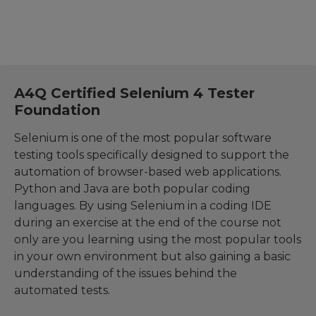
A4Q Certified Selenium 4 Tester
Foundation
Selenium is one of the most popular software
testing tools specifically designed to support the
automation of browser-based web applications.
Python and Java are both popular coding
languages. By using Selenium in a coding IDE
during an exercise at the end of the course not
only are you learning using the most popular tools
in your own environment but also gaining a basic
understanding of the issues behind the
automated tests.