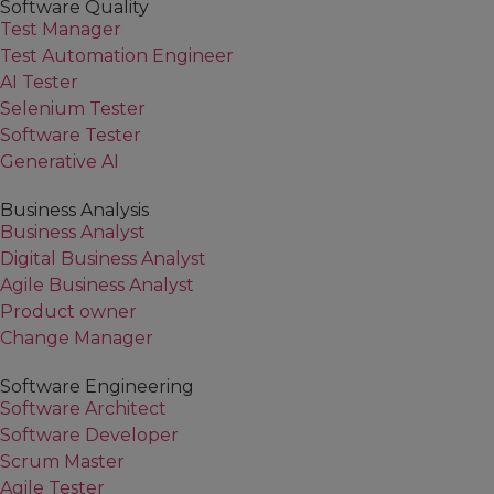
Software Quality
Test Manager
Test Automation Engineer
AI Tester
Selenium Tester
Software Tester
Generative AI
Business Analysis
Business Analyst
Digital Business Analyst
Agile Business Analyst
Product owner
Change Manager
Software Engineering
Software Architect
Software Developer
Scrum Master
Agile Tester