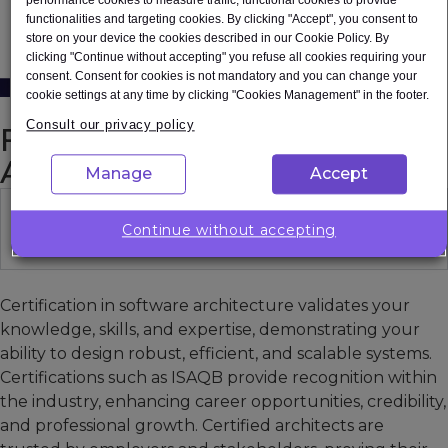
See how Expleo can help you
functionalities and targeting cookies. By clicking "Accept", you consent to
store on your device the cookies described in our Cookie Policy. By
Contact us
clicking "Continue without accepting" you refuse all cookies requiring your
consent. Consent for cookies is not mandatory and you can change your
cookie settings at any time by clicking "Cookies Management" in the footer.
Consult our privacy policy
FAQ on Software
Architecture Courses
Manage
Accept
Why is it important to have a
Continue without accepting
certification in software architecture?
Certification in software architecture validates your
knowledge, skills, and expertise, demonstrating your
ability to design robust, efficient, and scalable systems.
Certifications such as ISAQB provide recognition within
the industry, enhancing career opportunities, credibility,
and professional growth. Certified architects are