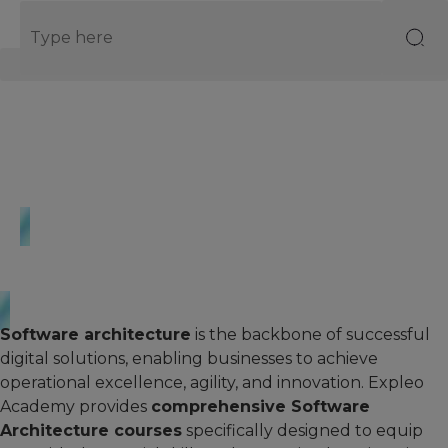
EN
Homepage
·
Courses
·
Software Architecture
Software Architecture
Software architecture
is the backbone of successful
digital solutions, enabling businesses to achieve
operational excellence, agility, and innovation. Expleo
Academy provides
comprehensive Software
Architecture courses
specifically designed to equip