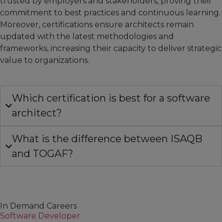
trusted by employers and stakeholders, proving their
commitment to best practices and continuous learning.
Moreover, certifications ensure architects remain
updated with the latest methodologies and
frameworks, increasing their capacity to deliver strategic
value to organizations.
Which certification is best for a software
architect?
What is the difference between ISAQB
and TOGAF?
In Demand Careers
Software Developer