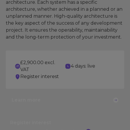
architecture. Each system has a specific
architecture, whether achieved in a planned or an
unplanned manner. High-quality architecture is
the key aspect of the success of any development
project. It ensures the operability, maintainability
and the long-term protection of your investment.
£2,900.00 excl.
4 days: live
VAT
Register interest
Learn more
Register interest