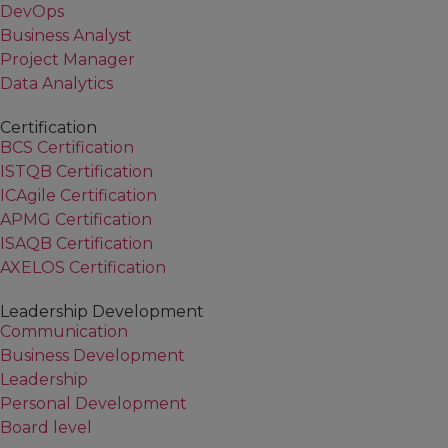
DevOps
Business Analyst
Project Manager
Data Analytics
Certification
BCS Certification
ISTQB Certification
ICAgile Certification
APMG Certification
ISAQB Certification
AXELOS Certification
Leadership Development
Communication
Business Development
Leadership
Personal Development
Board level