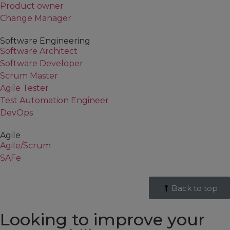
Product owner
Change Manager
Software Engineering
Software Architect
Software Developer
Scrum Master
Agile Tester
Test Automation Engineer
DevOps
Agile
Agile/Scrum
SAFe
Back to top
Looking to improve your