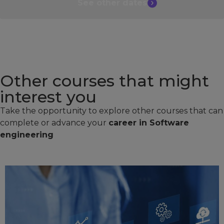
See other
dates
Other courses that might
interest you​
Take the opportunity to explore other courses that can
complete or advance your
career in Software
engineering