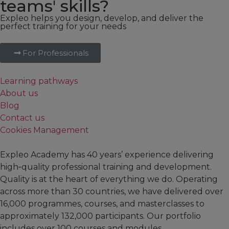
teams' skills?
Expleo helps you design, develop, and deliver the
perfect training for your needs
For Professionals
Learning pathways
About us
Blog
Contact us
Cookies Management
Expleo Academy has 40 years’ experience delivering
high‑quality professional training and development.
Quality is at the heart of everything we do. Operating
across more than 30 countries, we have delivered over
16,000 programmes, courses, and masterclasses to
approximately 132,000 participants. Our portfolio
includes over 100 courses and modules,