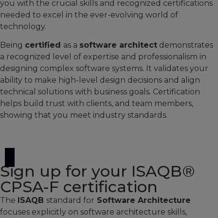
you with the crucial skills and recognized certifications
needed to excel in the ever-evolving world of
technology.
Being
certified
as a
software architect
demonstrates
a recognized level of expertise and professionalism in
designing complex software systems. It validates your
ability to make high-level design decisions and align
technical solutions with business goals. Certification
helps build trust with clients, and team members,
showing that you meet industry standards.
Sign up for your ISAQB®
CPSA-F certification​
The
ISAQB
standard for
Software Architecture
focuses explicitly on software architecture skills,