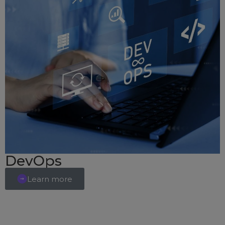
DevOps
Learn more