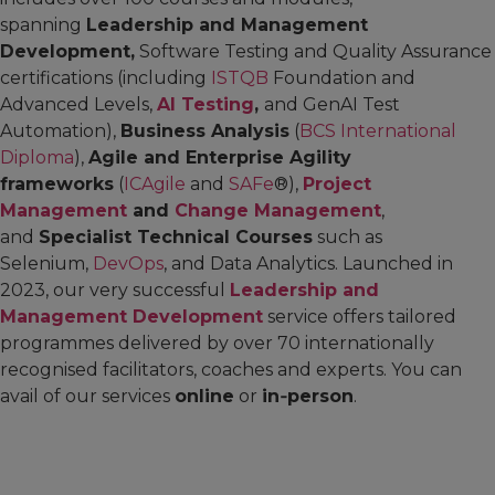
spanning
Leadership and Management
Development,
Software Testing and Quality Assurance
certifications (including
ISTQB
Foundation and
Advanced Levels,
AI Testing
,
and GenAI Test
Automation),
Business Analysis
(
BCS International
Diploma
),
Agile and Enterprise Agility
frameworks
(
ICAgile
and
SAFe
®),
Project
Management
and
Change Management
,
and
Specialist Technical Courses
such as
Selenium,
DevOps
, and Data Analytics. Launched in
2023, our very successful
Leadership and
Management Development
service offers tailored
programmes delivered by over 70 internationally
recognised facilitators, coaches and experts. You can
avail of our services
online
or
in‑person
.