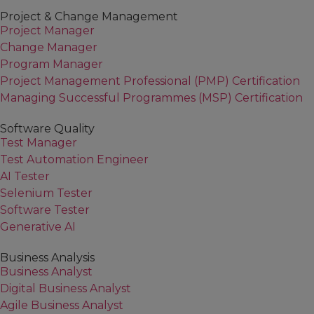
Project & Change Management
Project Manager
Change Manager
Program Manager
Project Management Professional (PMP) Certification
Managing Successful Programmes (MSP) Certification
Software Quality
Test Manager
Test Automation Engineer
AI Tester
Selenium Tester
Software Tester
Generative AI
Business Analysis
Business Analyst
Digital Business Analyst
Agile Business Analyst