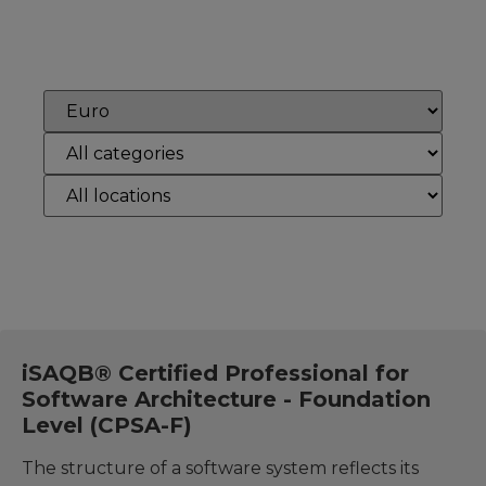
Reset
iSAQB® Certified Professional for
Software Architecture - Foundation
Level (CPSA-F)
The structure of a software system reflects its