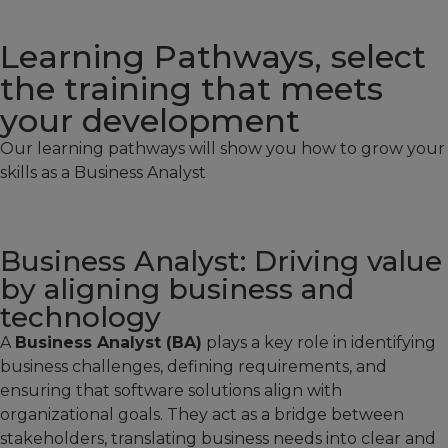
Learning Pathways, select
the training that meets
your development
Our learning pathways will show you how to grow your
skills as a Business Analyst
Business Analyst: Driving value
by aligning business and
technology
A
Business Analyst (BA)
plays a key role in identifying
business challenges, defining requirements, and
ensuring that software solutions align with
organizational goals. They act as a bridge between
stakeholders, translating business needs into clear and