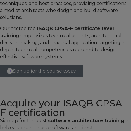
techniques, and best practices, providing certifications
aimed at architects who design and build software
solutions.
Our accredited
ISAQB CPSA-F certificate level
trainin
g emphasizes technical aspects, architectural
decision-making, and practical application targeting in-
depth technical competencies required to design
effective software systems.
Sign up for the course today
Acquire your ISAQB CPSA-
F certification
Sign up for the best
software architecture training
to
help your career as a software architect.