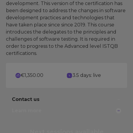
development. This version of the certification has
been designed to address the changes in software
development practices and technologies that
have taken place since since 2019. This course
introduces the delegates to the principles and
challenges of software testing. It is required in
order to progress to the Advanced level ISTQB
certifications.
€1,350.00
3.5 days: live
Contact us
Learn more
Next sessions
available