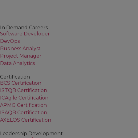
In Demand Careers
Software Developer
DevOps
Business Analyst
Project Manager
Data Analytics
Certification
BCS Certification
ISTQB Certification
ICAgile Certification
APMG Certification
ISAQB Certification
AXELOS Certification
Leadership Development