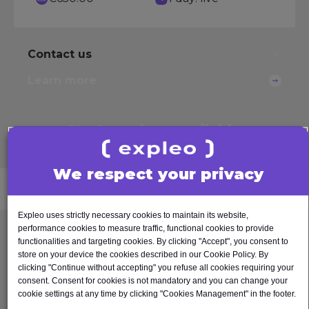
Contact us
Learn more
Next sessions
available
See other
options
We respect your privacy
Expleo uses strictly necessary cookies to maintain its website,
performance cookies to measure traffic, functional cookies to provide
Test Automation Fundamentals
functionalities and targeting cookies. By clicking "Accept", you consent to
store on your device the cookies described in our Cookie Policy. By
This course introduces the concept of software
clicking "Continue without accepting" you refuse all cookies requiring your
test automation to those who have an interest or
consent. Consent for cookies is not mandatory and you can change your
cookie settings at any time by clicking "Cookies Management" in the footer.
are about to embark on introducing test