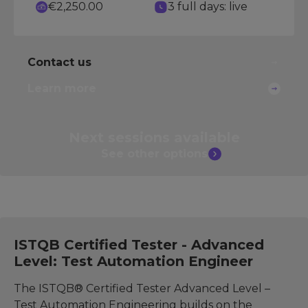
€2,250.00
3 full days: live
Contact us
Learn more
Next sessions
available
See other
options
ISTQB Certified Tester - Advanced
Level: Test Automation Engineer
The ISTQB® Certified Tester Advanced Level –
Test Automation Engineering builds on the