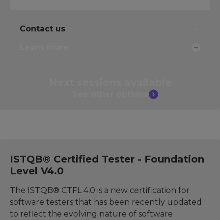
Contact us
Learn more
Next sessions
available
See other
options
ISTQB® Certified Tester - Foundation
Level V4.0
The ISTQB® CTFL 4.0 is a new certification for
software testers that has been recently updated
to reflect the evolving nature of software