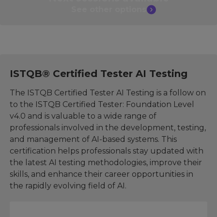
See other
options
ISTQB® Certified Tester AI Testing
The ISTQB Certified Tester AI Testing is a follow on
to the ISTQB Certified Tester: Foundation Level
v4.0 and is valuable to a wide range of
professionals involved in the development, testing,
and management of AI-based systems. This
certification helps professionals stay updated with
the latest AI testing methodologies, improve their
skills, and enhance their career opportunities in
the rapidly evolving field of AI.