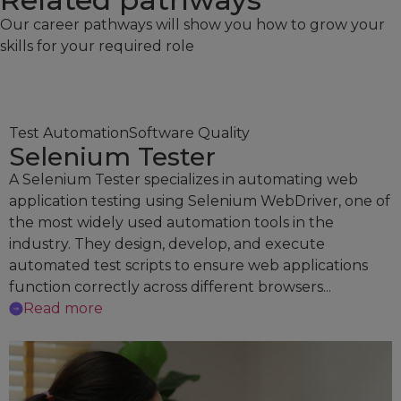
Our career pathways will show you how to grow your
skills for your required role
Test Automation
Software Quality
Selenium Tester
A Selenium Tester specializes in automating web
application testing using Selenium WebDriver, one of
the most widely used automation tools in the
industry. They design, develop, and execute
automated test scripts to ensure web applications
function correctly across different browsers...
Read more