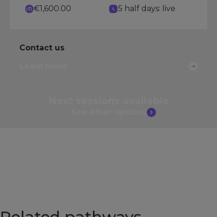
€1,600.00
5 half days: live
Contact us
Learn more
Next sessions
available
See other
options
Related pathways​