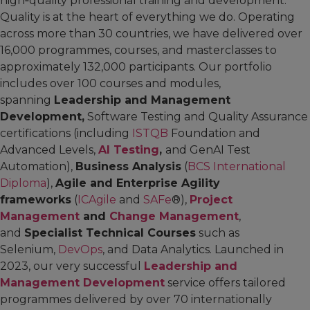
high‑quality professional training and development.
Quality is at the heart of everything we do. Operating
across more than 30 countries, we have delivered over
16,000 programmes, courses, and masterclasses to
approximately 132,000 participants. Our portfolio
includes over 100 courses and modules,
spanning
Leadership and Management
Development,
Software Testing and Quality Assurance
certifications (including
ISTQB
Foundation and
Advanced Levels,
AI Testing
,
and GenAI Test
Automation),
Business Analysis
(
BCS International
Diploma
),
Agile and Enterprise Agility
frameworks
(
ICAgile
and
SAFe
®),
Project
Management
and
Change Management
,
and
Specialist Technical Courses
such as
Selenium,
DevOps
, and Data Analytics. Launched in
2023, our very successful
Leadership and
Management Development
service offers tailored
programmes delivered by over 70 internationally