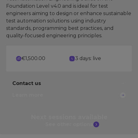
Foundation Level v4.0 and is ideal for test
engineers aiming to design or enhance sustainable
test automation solutions using industry
standards, programming best practices, and
quality-focused engineering principles.
€1,500.00
3 days: live
Contact us
Learn more
Next sessions
available
See other
options