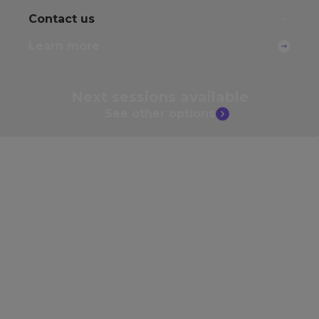
Contact us
Learn more
Next sessions
available
See other
options
Develop your skills further