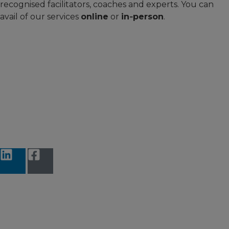
recognised facilitators, coaches and experts. You can
avail of our services
online
or
in‑person
.
Accessibility Statement
Terms and Conditions
Data protection