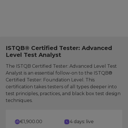
Test Analyst
ISTQB® Certified Tester: Advanced
Level Test Analyst
The ISTQB Certified Tester: Advanced Level Test
Analyst is an essential follow-on to the ISTQB®
Certified Tester: Foundation Level. This
certification takes testers of all types deeper into
test principles, practices, and black box test design
techniques.
€1,900.00
4 days: live