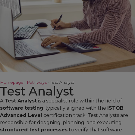
Homepage
·
Pathways
·
Test Analyst
Test Analyst
A
Test Analyst
is a specialist role within the field of
software testing
, typically aligned with the
ISTQB
Advanced Level
certification track. Test Analysts are
responsible for designing, planning, and executing
structured test processes
to verify that software