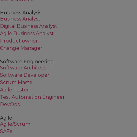
Business Analysis
Business Analyst
Digital Business Analyst
Agile Business Analyst
Product owner
Change Manager
Software Engineering
Software Architect
Software Developer
Scrum Master
Agile Tester
Test Automation Engineer
DevOps
Agile
Agile/Scrum
SAFe