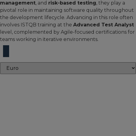
management
, and
risk-based testing
, they play a
pivotal role in maintaining software quality throughout
the development lifecycle. Advancing in this role often
involves ISTQB training at the
Advanced Test Analyst
level, complemented by Agile-focused certifications for
teams working in iterative environments.
Core courses
Core courses provide the essential knowledge and skills
needed to build expertise and succeed in your defined
role.