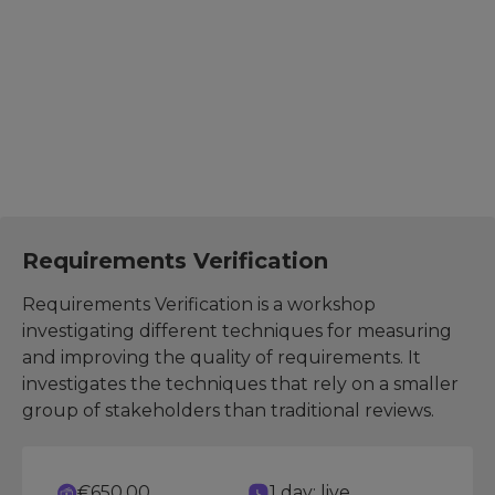
The suggested further development courses help you
expand your skills, explore related areas, and increase
effectiveness in your role.
Test Analyst
Requirements Verification
Requirements Verification is a workshop
investigating different techniques for measuring
and improving the quality of requirements. It
investigates the techniques that rely on a smaller
group of stakeholders than traditional reviews.
€650.00
1 day: live