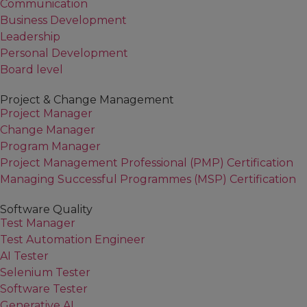
Communication
Business Development
Leadership
Personal Development
Board level
Project & Change Management
Project Manager
Change Manager
Program Manager
Project Management Professional (PMP) Certification
Managing Successful Programmes (MSP) Certification
Software Quality
Test Manager
Test Automation Engineer
AI Tester
Selenium Tester
Software Tester
Generative AI