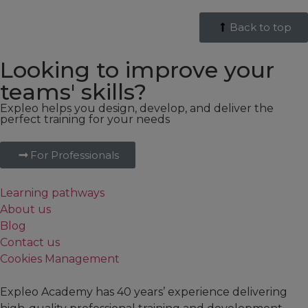
Back to top
Looking to improve your
teams' skills?
Expleo helps you design, develop, and deliver the
perfect training for your needs
For Professionals
Learning pathways
About us
Blog
Contact us
Cookies Management
Expleo Academy has 40 years’ experience delivering