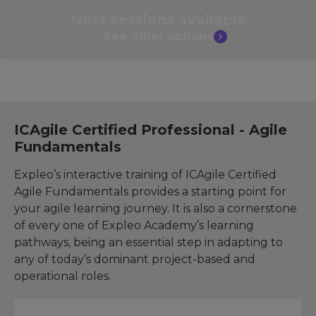
Next sessions
available
See other
options
ICAgile Certified Professional - Agile
Fundamentals
Expleo’s interactive training of ICAgile Certified
Agile Fundamentals provides a starting point for
your agile learning journey. It is also a cornerstone
of every one of Expleo Academy’s learning
pathways, being an essential step in adapting to
any of today’s dominant project-based and
operational roles.