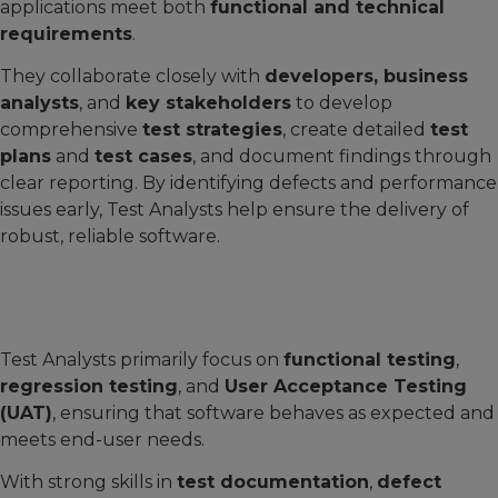
applications meet both
functional and technical
requirements
.
They collaborate closely with
developers, business
analysts
, and
key stakeholders
to develop
comprehensive
test strategies
, create detailed
test
plans
and
test cases
, and document findings through
clear reporting. By identifying defects and performance
issues early, Test Analysts help ensure the delivery of
robust, reliable software.
Test Analysts primarily focus on
functional testing
,
regression testing
, and
User Acceptance Testing
(UAT)
, ensuring that software behaves as expected and
meets end-user needs.
With strong skills in
test documentation
,
defect