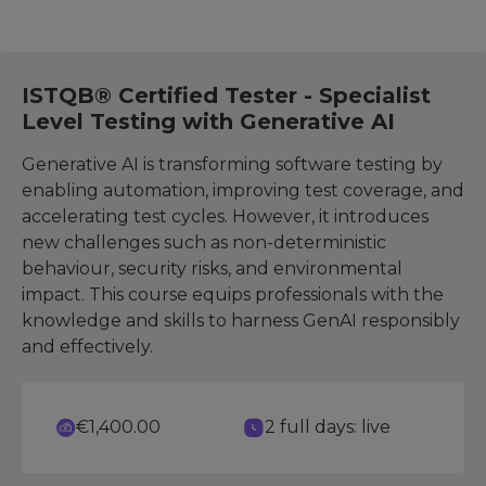
ISTQB® Certified Tester - Specialist
Level Testing with Generative AI
Generative AI is transforming software testing by
enabling automation, improving test coverage, and
accelerating test cycles. However, it introduces
new challenges such as non-deterministic
behaviour, security risks, and environmental
impact. This course equips professionals with the
knowledge and skills to harness GenAI responsibly
and effectively.
€1,400.00
2 full days: live