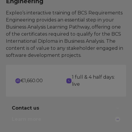
Engineering
Expleo’s interactive training of BCS Requirements
Engineering provides an essential step in your
Business Analysis Learning Pathway, offering one
of the certificates required to qualify for the BCS
International Diploma in Business Analysis. The
content is of value to any stakeholder engaged in
software development projects.
1 full & 4 half days:
€1,660.00
live
Contact us
Learn more