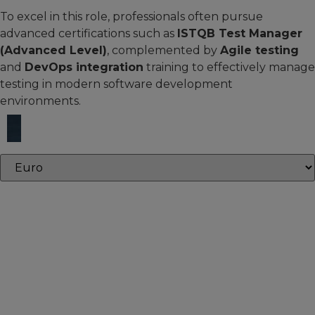
To excel in this role, professionals often pursue
advanced certifications such as
ISTQB Test Manager
(Advanced Level)
, complemented by
Agile testing
and
DevOps integration
training to effectively manage
testing in modern software development
environments.
Core courses
Core courses provide the essential knowledge and skills
needed to build expertise and succeed in your defined