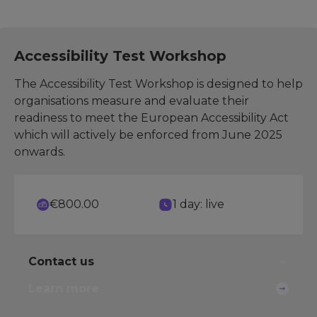
Accessibility Test Workshop
The Accessibility Test Workshop is designed to help
organisations measure and evaluate their
readiness to meet the European Accessibility Act
which will actively be enforced from June 2025
onwards.
€800.00
1 day: live
Contact us
Learn more