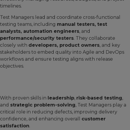
timelines.
Test Managers lead and coordinate cross-functional
testing teams, including
manual testers, test
analysts, automation engineers
, and
performance/security testers
. They collaborate
closely with
developers, product owners
, and key
stakeholders to embed quality into Agile and DevOps
workflows and ensure testing aligns with release
objectives.
With proven skills in
leadership
,
risk-based testing
,
and
strategic problem-solving
, Test Managers play a
critical role in reducing defects, improving delivery
confidence, and enhancing overall
customer
satisfaction
.