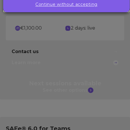
Continue without accepting
scenarios.
€1,100.00
2 days: live
Contact us
Learn more
Next sessions
available
See other
options
SAFe® 6.0 for Teams