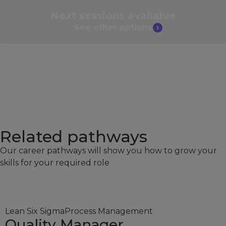
Next sessions
available
See other
options
Related pathways​
Our career pathways will show you how to grow your
skills for your required role
Lean Six Sigma
Process Management
Quality Manager