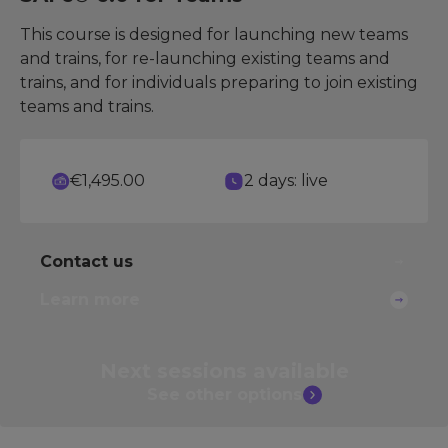
This course is designed for launching new teams
and trains, for re-launching existing teams and
trains, and for individuals preparing to join existing
teams and trains.
€1,495.00
2 days: live
Contact us
Learn more
Next sessions
available
See other
options