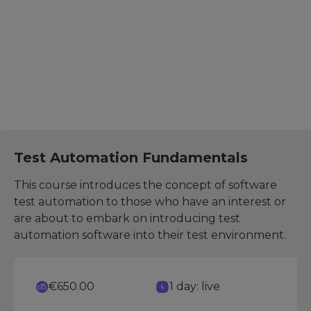
The suggested further development courses help you
expand your skills, explore related areas, and increase
effectiveness in your role.
Test Manager
Test Automation Fundamentals
This course introduces the concept of software
test automation to those who have an interest or
are about to embark on introducing test
automation software into their test environment.
€650.00
1 day: live