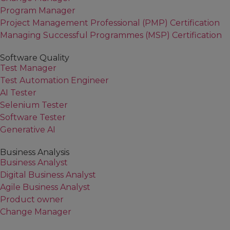
Program Manager
Project Management Professional (PMP) Certification
Managing Successful Programmes (MSP) Certification
Software Quality
Test Manager
Test Automation Engineer
AI Tester
Selenium Tester
Software Tester
Generative AI
Business Analysis
Business Analyst
Digital Business Analyst
Agile Business Analyst
Product owner
Change Manager