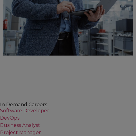
In Demand Careers
Software Developer
DevOps
Business Analyst
Project Manager