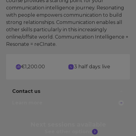
course provides a starting point for your
communication intelligence journey. Resonating
with people empowers communication to build
strong relationships. Communication enables all
other skills particularly in this increasingly
online/offsite world. Communication Intelligence +
Resonate = reCInate.
€1,200.00
3 half days: live
Contact us
Learn more
Next sessions
available
See other
options