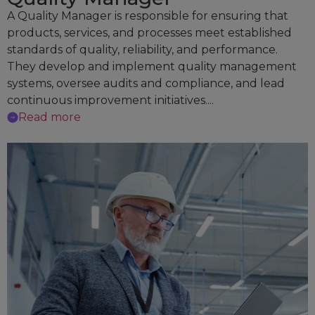
A Quality Manager is responsible for ensuring that
products, services, and processes meet established
standards of quality, reliability, and performance.
They develop and implement quality management
systems, oversee audits and compliance, and lead
continuous improvement initiatives....
Read more