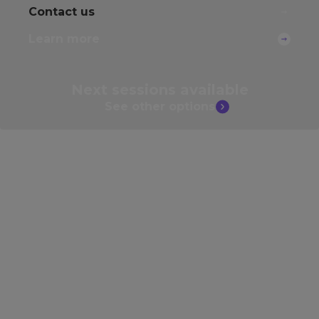
Contact us
Learn more
Next sessions
available
See other
options
Develop your skills further