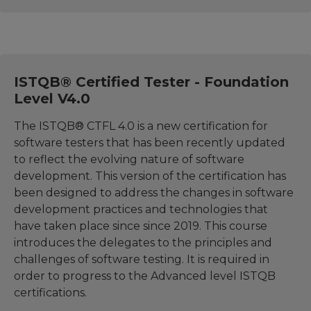
ISTQB® Certified Tester - Foundation
Level V4.0
The ISTQB® CTFL 4.0 is a new certification for
software testers that has been recently updated
to reflect the evolving nature of software
development. This version of the certification has
been designed to address the changes in software
development practices and technologies that
have taken place since since 2019. This course
introduces the delegates to the principles and
challenges of software testing. It is required in
order to progress to the Advanced level ISTQB
certifications.