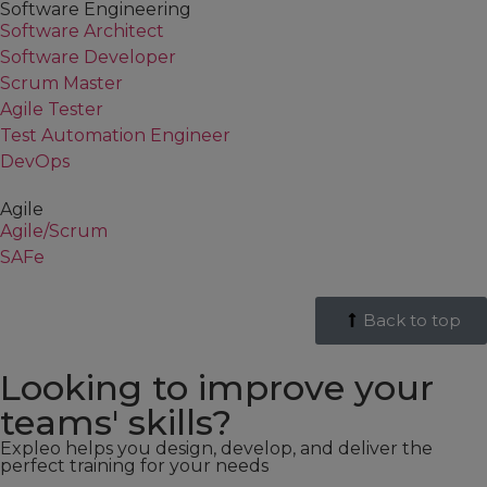
Software Engineering
Software Architect
Software Developer
Scrum Master
Agile Tester
Test Automation Engineer
DevOps
Agile
Agile/Scrum
SAFe
Back to top
Looking to improve your
teams' skills?
Expleo helps you design, develop, and deliver the
perfect training for your needs