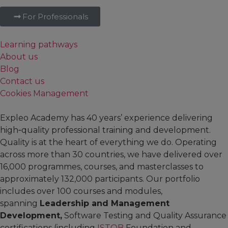
For Professionals
Learning pathways
About us
Blog
Contact us
Cookies Management
Expleo Academy has 40 years’ experience delivering
high‑quality professional training and development.
Quality is at the heart of everything we do. Operating
across more than 30 countries, we have delivered over
16,000 programmes, courses, and masterclasses to
approximately 132,000 participants. Our portfolio
includes over 100 courses and modules,
spanning
Leadership and Management
Development,
Software Testing and Quality Assurance
certifications (including
ISTQB
Foundation and