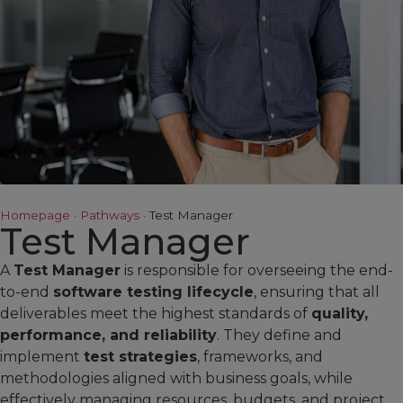
Homepage
·
Pathways
·
Test Manager
Test Manager
A
Test Manager
is responsible for overseeing the end-
to-end
software testing lifecycle
, ensuring that all
deliverables meet the highest standards of
quality,
performance, and reliability
. They define and
implement
test strategies
, frameworks, and
methodologies aligned with business goals, while
effectively managing resources, budgets, and project