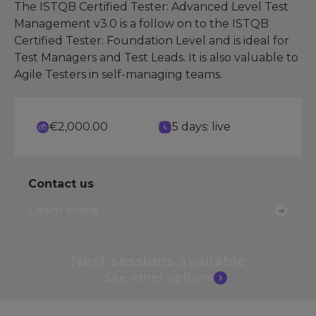
The ISTQB Certified Tester: Advanced Level Test
Management v3.0 is a follow on to the ISTQB
Certified Tester: Foundation Level and is ideal for
Test Managers and Test Leads. It is also valuable to
Agile Testers in self-managing teams.
€2,000.00
5 days: live
Contact us
Learn more
Next sessions
available
See other
options