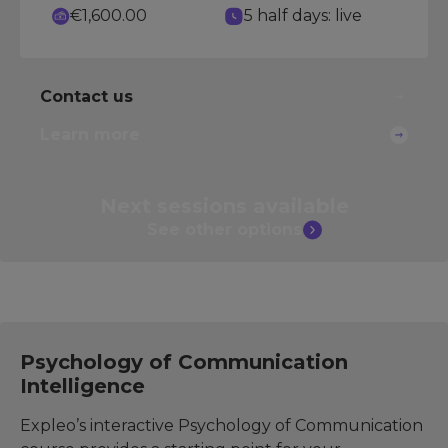
€1,600.00
5 half days: live
Contact us
Learn more
Next sessions
available
See other
options
Psychology of Communication
Intelligence
Expleo’s interactive Psychology of Communication