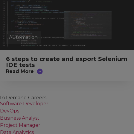
Automation
6 steps to create and export Selenium
IDE tests
Read More
In Demand Careers
Software Developer
DevOps
Business Analyst
Project Manager
Data Analytics