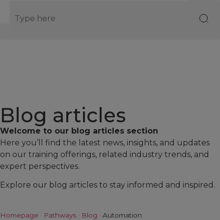
EN
Blog articles
Welcome to our blog articles section
Here you’ll find the latest news, insights, and updates
on our training offerings, related industry trends, and
expert perspectives.
Explore our blog articles to stay informed and inspired.
Homepage
·
Pathways
·
Blog
·
Automation