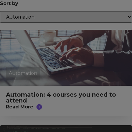
Sort by
Automation
Automation: 4 courses you need to
attend
Read More