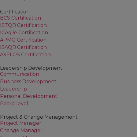
Certification
BCS Certification
ISTQB Certification
ICAgile Certification
APMG Certification
ISAQB Certification
AXELOS Certification
Leadership Development
Communication
Business Development
Leadership
Personal Development
Board level
Project & Change Management
Project Manager
Change Manager