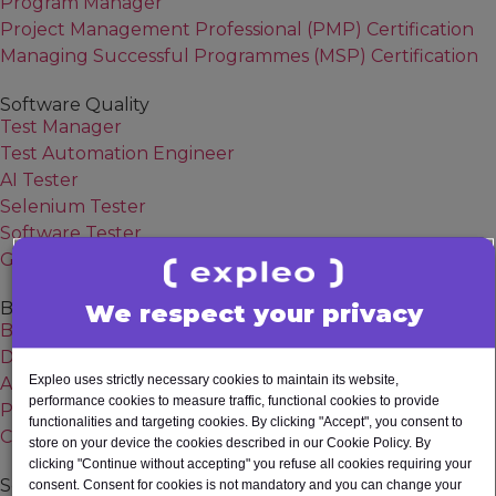
Program Manager
Project Management Professional (PMP) Certification
Managing Successful Programmes (MSP) Certification
Software Quality
Test Manager
Test Automation Engineer
AI Tester
Selenium Tester
Software Tester
Generative AI
Business Analysis
We respect your privacy
Business Analyst
Digital Business Analyst
Expleo uses strictly necessary cookies to maintain its website,
Agile Business Analyst
performance cookies to measure traffic, functional cookies to provide
Product owner
functionalities and targeting cookies. By clicking "Accept", you consent to
Change Manager
store on your device the cookies described in our Cookie Policy. By
clicking "Continue without accepting" you refuse all cookies requiring your
Software Engineering
consent. Consent for cookies is not mandatory and you can change your