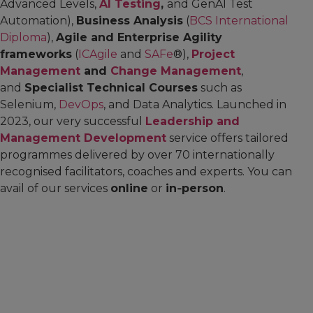
Advanced Levels,
AI Testing
,
and GenAI Test
Automation),
Business Analysis
(
BCS International
Diploma
),
Agile and Enterprise Agility
frameworks
(
ICAgile
and
SAFe
®),
Project
Management
and
Change Management
,
and
Specialist Technical Courses
such as
Selenium,
DevOps
, and Data Analytics. Launched in
2023, our very successful
Leadership and
Management Development
service offers tailored
programmes delivered by over 70 internationally
recognised facilitators, coaches and experts. You can
avail of our services
online
or
in‑person
.