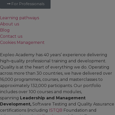
For Professionals
Learning pathways
About us
Blog
Contact us
Cookies Management
Expleo Academy has 40 years’ experience delivering
high‑quality professional training and development.
Quality is at the heart of everything we do. Operating
across more than 30 countries, we have delivered over
16,000 programmes, courses, and masterclasses to
approximately 132,000 participants. Our portfolio
includes over 100 courses and modules,
spanning
Leadership and Management
Development,
Software Testing and Quality Assurance
certifications (including
ISTQB
Foundation and