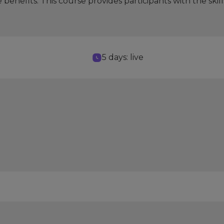
e benefits. This course provides participants with the 
5 days: live