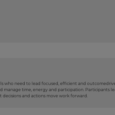
ls who need to lead focused, efficient and outcomedriv
and manage time, energy and participation. Participants 
t decisions and actions move work forward.