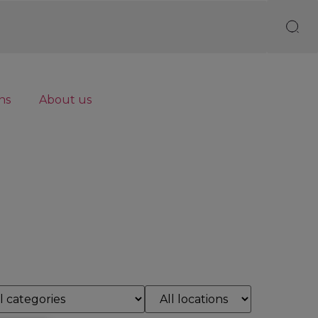
ns
About us
Reset