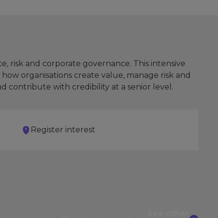
e, risk and corporate governance. This intensive
 how organisations create value, manage risk and
ontribute with credibility at a senior level.
Register interest
See other