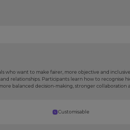
ls who want to make fairer, more objective and inclusive
and relationships. Participants learn how to recognise 
g more balanced decision-making, stronger collaboration
Customisable