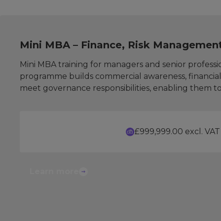
Mini MBA – Finance, Risk Managemen
Mini MBA training for managers and senior professio
programme builds commercial awareness, financial 
meet governance responsibilities, enabling them to 
£999,999.00 excl. VAT
Learn more