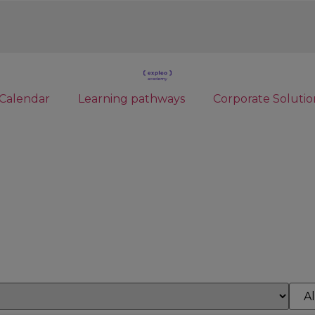
Calendar
Learning pathways
Corporate Solutio