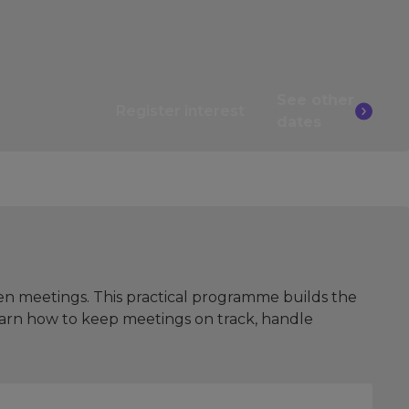
See other
Register interest
dates
en meetings. This practical programme builds the
learn how to keep meetings on track, handle