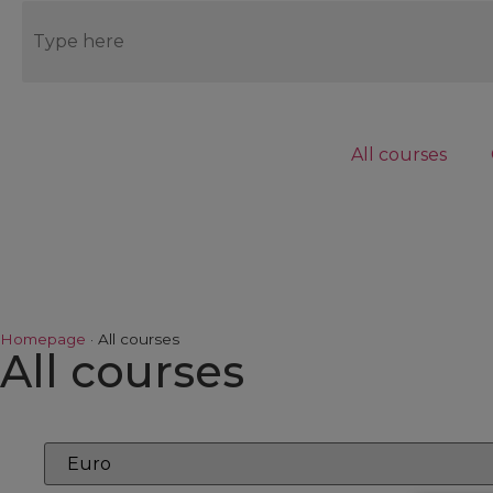
Blog
Contact us
Connect to LMS
All courses
EN
Homepage
·
All courses
All courses