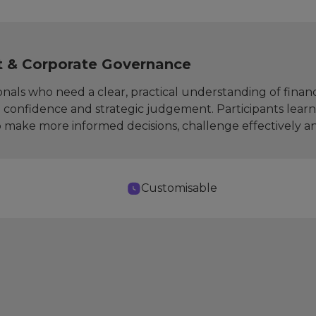
t & Corporate Governance
nals who need a clear, practical understanding of financ
confidence and strategic judgement. Participants learn
make more informed decisions, challenge effectively and c
Customisable