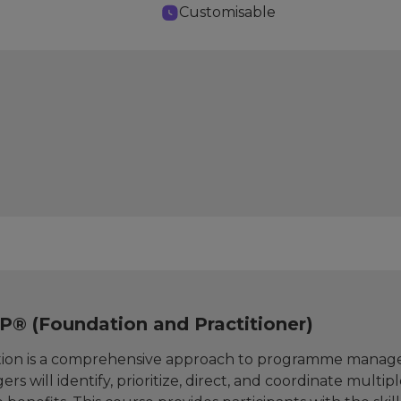
Customisable
® (Foundation and Practitioner)
on is a comprehensive approach to programme managem
rs will identify, prioritize, direct, and coordinate multi