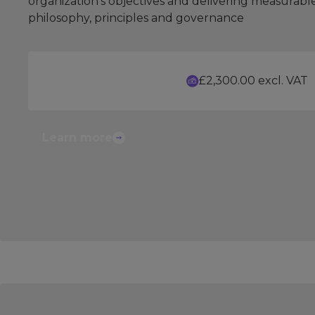
organization's objectives and delivering measurabl
philosophy, principles and governance
£2,300.00 excl. VAT
Learn more