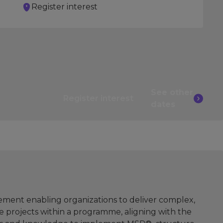
Register interest
See other
Register interest
dates
ent enabling organizations to deliver complex,
ple projects within a programme, aligning with the