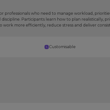
r professionals who need to manage workload, priorities 
iscipline. Participants learn how to plan realistically, p
o work more efficiently, reduce stress and deliver consi
Customisable