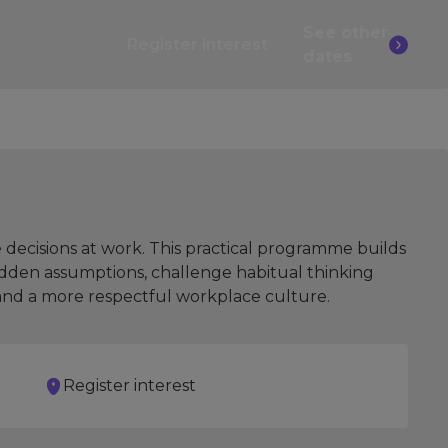
See other
Register interest
dates
 decisions at work. This practical programme builds
hidden assumptions, challenge habitual thinking
 and a more respectful workplace culture.
Register interest