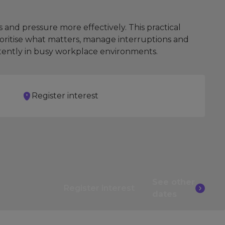
and pressure more effectively. This practical
rioritise what matters, manage interruptions and
stently in busy workplace environments.
Register interest
See other
Register interest
dates