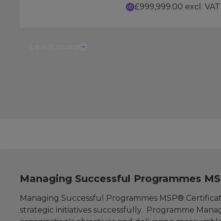
£999,999.00 excl. VAT
Learn more
Managing Successful Programmes MSP
Managing Successful Programmes MSP® Certificati
strategic initiatives successfully. Programme Manage