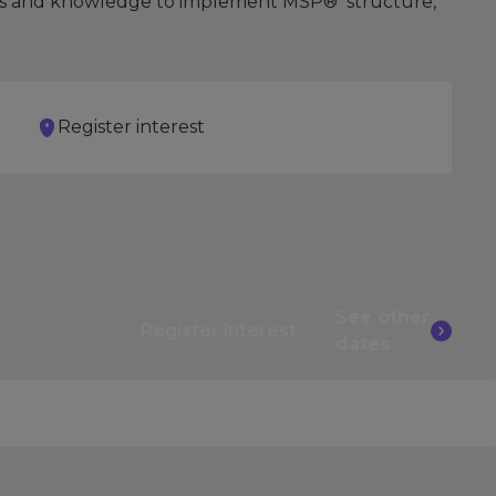
skills and knowledge to implement MSP® structure,
Register interest
See other
Register interest
dates