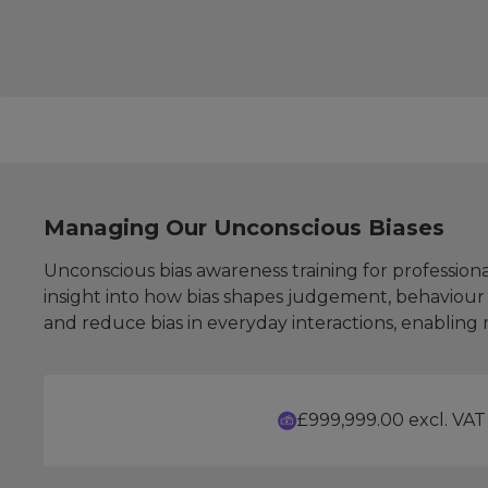
Managing Our Unconscious Biases
Unconscious bias awareness training for professiona
insight into how bias shapes judgement, behaviour 
and reduce bias in everyday interactions, enablin
£999,999.00 excl. VAT