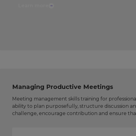
Learn more
Managing Productive Meetings
Meeting management skills training for professiona
ability to plan purposefully, structure discussion 
challenge, encourage contribution and ensure tha