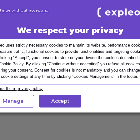
tinue without accepting
We respect your privacy
iews
eo uses strictly necessary cookies to maintain its website, performance cook
easure traffic, functional cookies to provide functionalities and targeting cook
or managers who need to hold fair, focused and motivati
licking "Accept", you consent to store on your device the cookies described 
performance and giving balanced feedback. Participants l
Cookie Policy. By clicking "Continue without accepting" you refuse all cookies
elopment actions, enabling performance reviews that st
iring your consent. Consent for cookies is not mandatory and you can change
 cookie settings at any time by clicking "Cookies Management" in the footer.
sult our privacy policy
Customisable
Manage
Accept