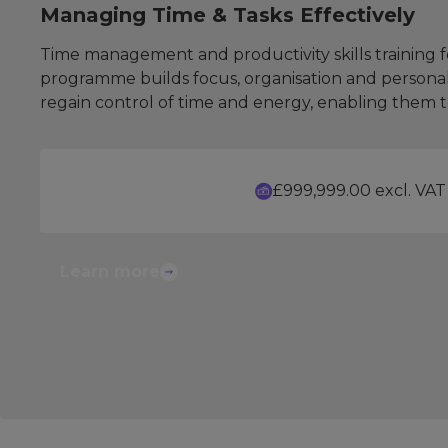
Managing Time & Tasks Effectively
Time management and productivity skills training fo
programme builds focus, organisation and personal d
regain control of time and energy, enabling them t
£999,999.00 excl. VAT
Learn more