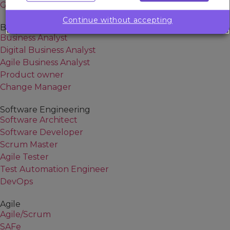
Generative AI
Continue without accepting
Business Analysis
Business Analyst
Digital Business Analyst
Agile Business Analyst
Product owner
Change Manager
Software Engineering
Software Architect
Software Developer
Scrum Master
Agile Tester
Test Automation Engineer
DevOps
Agile
Agile/Scrum
SAFe