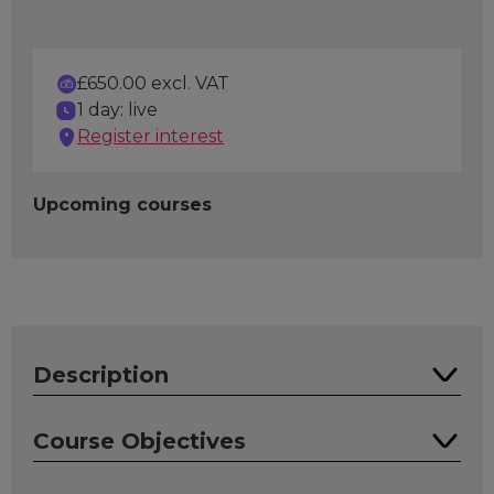
£650.00 excl. VAT
1 day: live
Register interest
Upcoming courses
Description
This course introduces the concept of software
Course Objectives
test automation to those who have an interest
or are about to embark on introducing test
On completion of this course, attendees will be