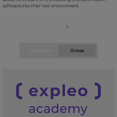
software into their test environment.
Download course outline
Individual
Group