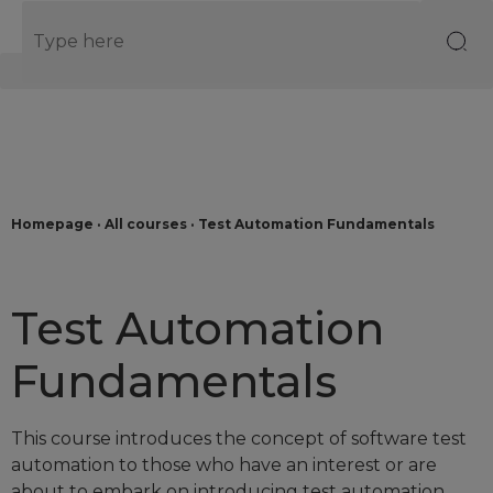
EN
Homepage
·
All courses
·
Test Automation Fundamentals
Test Automation
Fundamentals
This course introduces the concept of software test
automation to those who have an interest or are
about to embark on introducing test automation