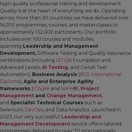
high‑quality professional training and development.
Quality is at the heart of everything we do. Operating
across more than 30 countries, we have delivered over
16,000 programmes, courses, and masterclasses to
approximately 132,000 participants. Our portfolio
includes over 100 courses and modules,
spanning
Leadership and Management
Development,
Software Testing and Quality Assurance
certifications (including
ISTQB
Foundation and
Advanced Levels,
AI Testing
,
and GenAI Test
Automation),
Business Analysis
(
BCS International
Diploma
),
Agile and Enterprise Agility
frameworks
(
ICAgile
and
SAFe
®),
Project
Management
and
Change Management
,
and
Specialist Technical Courses
such as
Selenium,
DevOps
, and Data Analytics. Launched in
2023, our very successful
Leadership and
Management Development
service offers tailored
programmes delivered by over 70 internationally