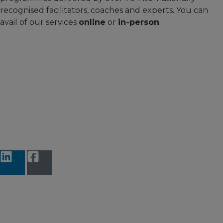
recognised facilitators, coaches and experts. You can
avail of our services
online
or
in‑person
.
Accessibility Statement
Terms and Conditions
Data protection