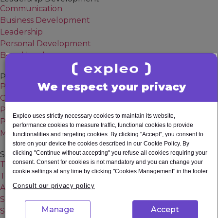
System testing
Communication
Unit testing
Business Development
Usability testing
Leadership
Others
Personal Development
Board level
Project & Change Management
We respect your privacy
Project Manager
Change Manager
Program Manager
Expleo uses strictly necessary cookies to maintain its website,
Project Management Professional (PMP) Certification
performance cookies to measure traffic, functional cookies to provide
Managing Successful Programmes (MSP) Certification
functionalities and targeting cookies. By clicking "Accept", you consent to
store on your device the cookies described in our Cookie Policy. By
clicking "Continue without accepting" you refuse all cookies requiring your
Software Quality
consent. Consent for cookies is not mandatory and you can change your
Test Manager
cookie settings at any time by clicking "Cookies Management" in the footer.
Test Automation Engineer
Consult our privacy policy
AI Tester
Selenium Tester
Manage
Accept
Software Tester