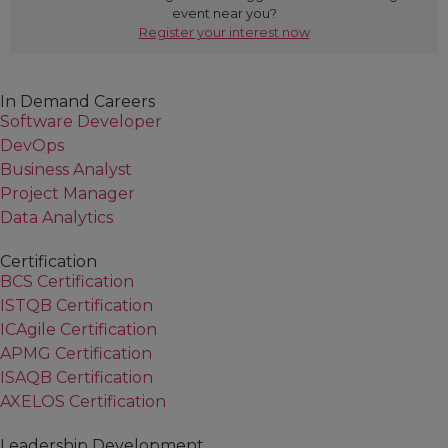
event near you?
failing again?
John Morgan, QA
Register your interest now
The salesman's approach
Failure to plan results in planning to fail
Test case management
In Demand Careers
Data management
Software Developer
Version control
DevOps
Maintenance planning
Business Analyst
Automation frameworks:
Project Manager
"Frameworks" is a term used loosely within the
Data Analytics
automation realm but what does it really mean?
Object based
Certification
BCS Certification
Keyword / action based
ISTQB Certification
Transaction based
ICAgile Certification
To automate or not?
APMG Certification
Where can you apply your new-found
ISAQB Certification
knowledge?
AXELOS Certification
Functional vs. performance testing
Regression testing
Leadership Development