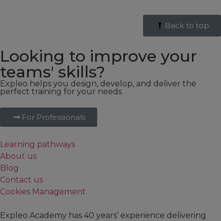
Back to top
Looking to improve your
teams' skills?
Expleo helps you design, develop, and deliver the
perfect training for your needs
For Professionals
Learning pathways
About us
Blog
Contact us
Cookies Management
Expleo Academy has 40 years’ experience delivering