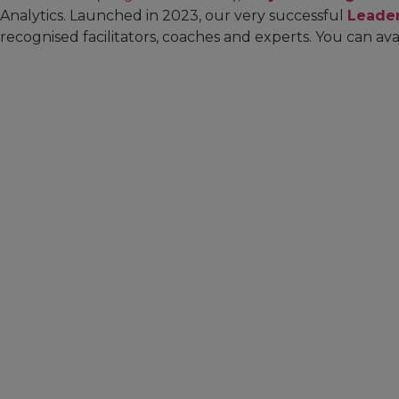
Analytics. Launched in 2023, our very successful
Leade
recognised facilitators, coaches and experts. You can ava