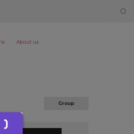
ns
About us
Individual
Group