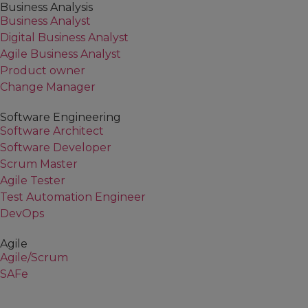
Business Analysis
Business Analyst
Digital Business Analyst
Agile Business Analyst
Product owner
Change Manager
Software Engineering
Software Architect
Software Developer
Scrum Master
Agile Tester
Test Automation Engineer
DevOps
Agile
Agile/Scrum
SAFe