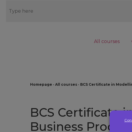
Blog
Contact us
Connect to LMS
All courses
EN
Homepage
·
All courses
·
BCS Certificate in Modell
BCS Certificate 
Con
Business Proces