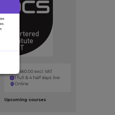
ies
ies.
in
£1,660.00 excl. VAT
1 full & 4 half days: live
Online
Upcoming courses