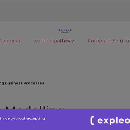
Calendar
Learning pathways
Corporate Solutio
ing Business Processes
in Modelling
tinue without accepting
ses