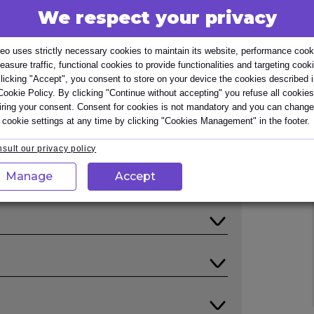
We respect your privacy
ing Business Processes provides an essential
way. It offers one of the certificates
eo uses strictly necessary cookies to maintain its website, performance cook
al Diploma in Business Analysis. The
easure traffic, functional cookies to provide functionalities and targeting cook
ect stakeholder engaged in business process
licking "Accept", you consent to store on your device the cookies described 
Cookie Policy. By clicking "Continue without accepting" you refuse all cookies
iring your consent. Consent for cookies is not mandatory and you can change
 cookie settings at any time by clicking "Cookies Management" in the footer.
sult our privacy policy
Manage
Accept
elling Business Processes provides
to identify, model, and improve Business
 Processes course, attendees will be
d trainers with practical experience of