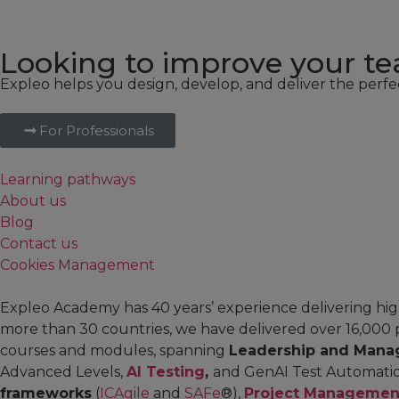
Looking to improve your tea
Expleo helps you design, develop, and deliver the perfe
For Professionals
Learning pathways
About us
Blog
Contact us
Cookies Management
Expleo Academy has 40 years’ experience delivering high
more than 30 countries, we have delivered over 16,000 
courses and modules, spanning
Leadership and Mana
Advanced Levels,
AI Testing
,
and GenAI Test Automati
frameworks
(
ICAgile
and
SAFe
®),
Project Managemen