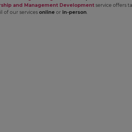
rship and Management Development
service offers 
il of our services
online
or
in‑person
.