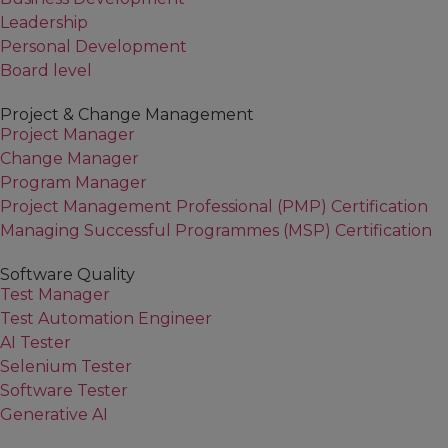
Identifying Functional Requirement
Leadership
Process
Personal Development
Using Gap Analysis on a “To Be” Bu
Board level
Project & Change Management
Project Manager
Change Manager
Program Manager
Project Management Professional (PMP) Certification
Managing Successful Programmes (MSP) Certification
Software Quality
Test Manager
Test Automation Engineer
AI Tester
Selenium Tester
Software Tester
Generative AI