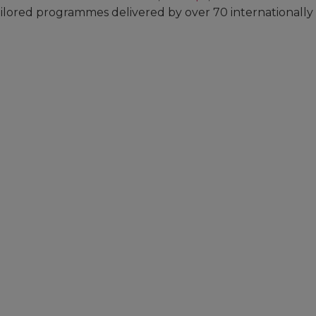
tailored programmes delivered by over 70 internationally