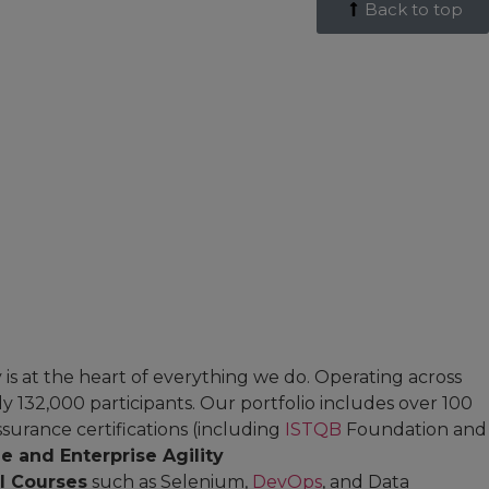
Back to top
is at the heart of everything we do. Operating across
 132,000 participants. Our portfolio includes over 100
surance certifications (including
ISTQB
Foundation and
le and Enterprise Agility
al Courses
such as Selenium,
DevOps
, and Data