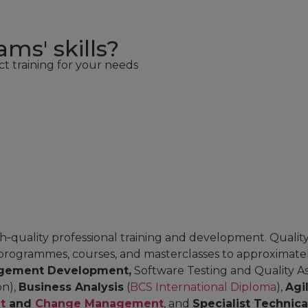
ms' skills?
ct training for your needs
‑quality professional training and development. Quality 
programmes, courses, and masterclasses to approximately
gement Development,
Software Testing and Quality As
on),
Business Analysis
(
BCS International Diploma
),
Agi
t
and
Change Management
, and
Specialist Technic